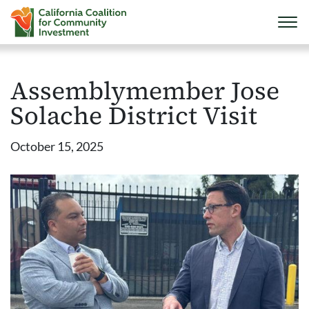
Assemblymember Jose
Solache District Visit
October 15, 2025