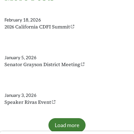
February 18, 2026
2026 California CDFI Summit
January 5, 2026
Senator Grayson District Meeting
January 3, 2026
Speaker Rivas Event
Load more