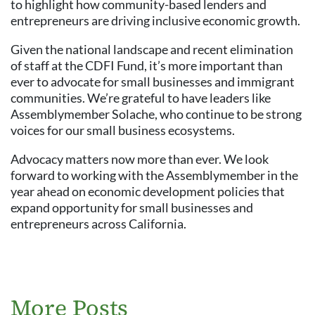
to highlight how community-based lenders and
entrepreneurs are driving inclusive economic growth.
Given the national landscape and recent elimination
of staff at the CDFI Fund, it’s more important than
ever to advocate for small businesses and immigrant
communities. We’re grateful to have leaders like
Assemblymember Solache, who continue to be strong
voices for our small business ecosystems.
Advocacy matters now more than ever. We look
forward to working with the Assemblymember in the
year ahead on economic development policies that
expand opportunity for small businesses and
entrepreneurs across California.
More Posts