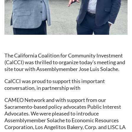
The California Coalition for Community Investment
(CalCCI) was thrilled to organize today’s meeting and
site tour with Assemblymember Jose Luis Solache.
CalCCI was proud to support this important
conversation, in partnership with
CAMEO Network and with support from our
Sacramento-based policy advocates Public Interest
Advocates. We were pleased to introduce
Assemblymember Solache to Economic Resources
Corporation, Los Angelitos Bakery, Corp. and LISC LA