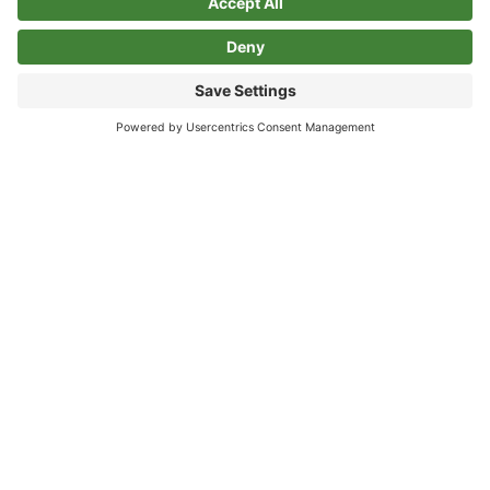
Privacy Policy
Cookie Policy
>Link to Instagram profile
>Link to Linkedin profile
Sign Up For Our