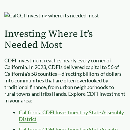
Investing Where It’s
Needed Most
CDFI investment reaches nearly every corner of
California. In 2023, CDFIs delivered capital to 56 of
California’s 58 counties—directing billions of dollars
into communities that are often overlooked by
traditional finance, from urban neighborhoods to
rural towns and tribal lands. Explore CDFI investment
in your area:
California CDFI Investment by State Assembly
District
California CDFI Investment by State Senate