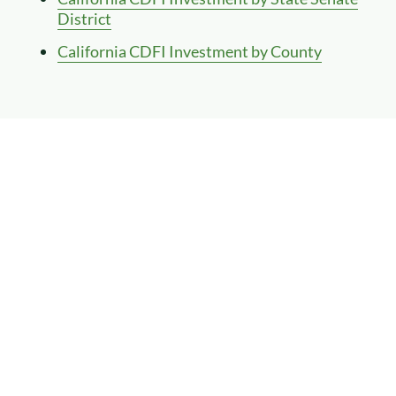
District
California CDFI Investment by County