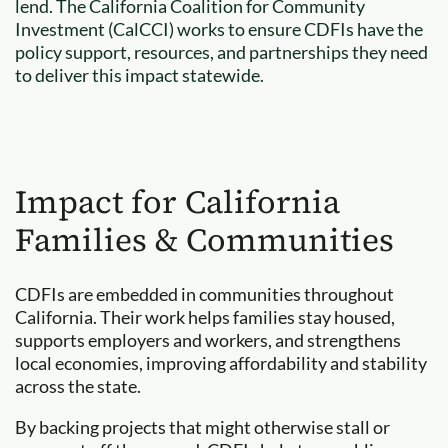
lend. The California Coalition for Community
Investment (CalCCI) works to ensure CDFIs have the
policy support, resources, and partnerships they need
to deliver this impact statewide.
Impact for California
Families & Communities
CDFIs are embedded in communities throughout
California. Their work helps families stay housed,
supports employers and workers, and strengthens
local economies, improving affordability and stability
across the state.
By backing projects that might otherwise stall or