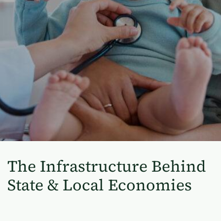
The Infrastructure Behind
State & Local Economies