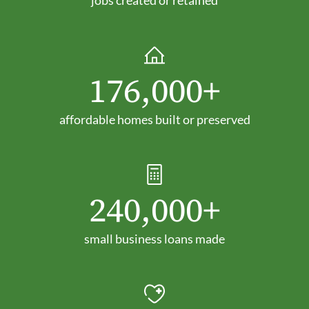
176,000+
affordable homes built or preserved
240,000+
small business loans made