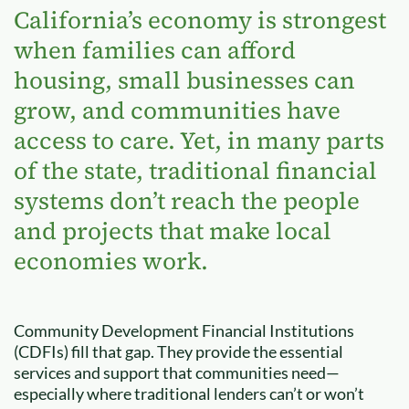
California’s economy is strongest
when families can afford
housing, small businesses can
grow, and communities have
access to care. Yet, in many parts
of the state, traditional financial
systems don’t reach the people
and projects that make local
economies work.
Community Development Financial Institutions
(CDFIs) fill that gap. They provide the essential
services and support that communities need—
especially where traditional lenders can’t or won’t