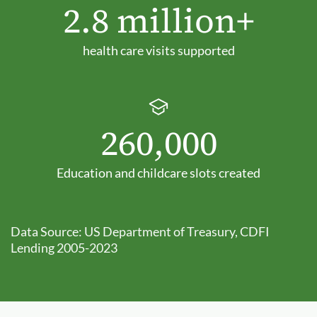
2.8 million+
health care visits supported
260,000
Education and childcare slots created
Data Source: US Department of Treasury, CDFI
Lending 2005-2023