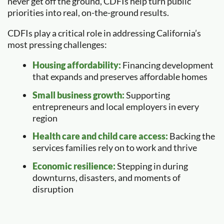
never get off the ground, CDFIs help turn public
priorities into real, on-the-ground results.
CDFIs play a critical role in addressing California’s
most pressing challenges:
Housing affordability:
Financing development
that expands and preserves affordable homes
Small business growth:
Supporting
entrepreneurs and local employers in every
region
Health care and child care access:
Backing the
services families rely on to work and thrive
Economic resilience:
Stepping in during
downturns, disasters, and moments of
disruption