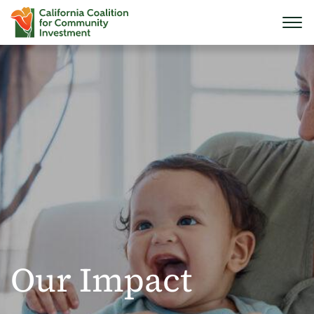
Our Impact