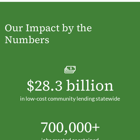
Our Impact by the
Numbers
$28.3 billion
in low-cost community lending statewide
700,000+
jobs created or retained