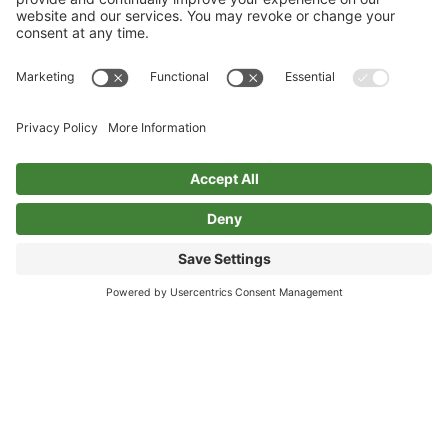
Privacy Policy