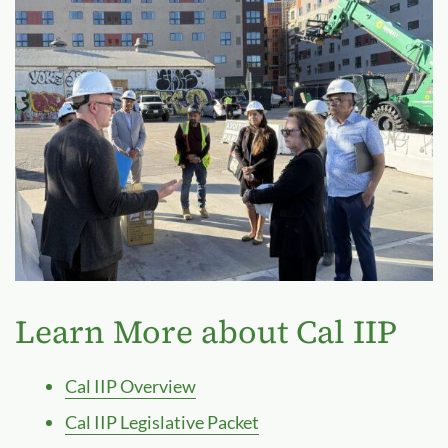
Learn More about Cal IIP
Cal IIP Overview
Cal IIP Legislative Packet