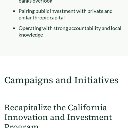
banks overlook
Pairing public investment with private and
philanthropic capital
Operating with strong accountability and local
knowledge
Campaigns and Initiatives
Recapitalize the California
Innovation and Investment
Program