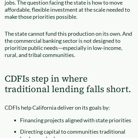
jobs. The question facing the state is how to move
affordable, flexible investment at the scale needed to
make those priorities possible.
The state cannot fund this production on its own. And
the commercial banking sector is not designed to
prioritize public needs—especially in low-income,
rural, and tribal communities.
CDFIs step in where
traditional lending falls short.
CDFIs help California deliver on its goals by:
Financing projects aligned with state priorities
Directing capital to communities traditional