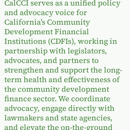
CalCCI serves as a unified policy
and advocacy voice for
California’s Community
Development Financial
Institutions (CDFIs), working in
partnership with legislators,
advocates, and partners to
strengthen and support the long-
term health and effectiveness of
the community development
finance sector. We coordinate
advocacy, engage directly with
lawmakers and state agencies,
and elevate the on-the-ground