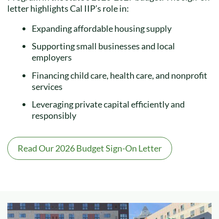
letter highlights Cal IIP’s role in:
Expanding affordable housing supply
Supporting small businesses and local
employers
Financing child care, health care, and nonprofit
services
Leveraging private capital efficiently and
responsibly
Read Our 2026 Budget Sign-On Letter