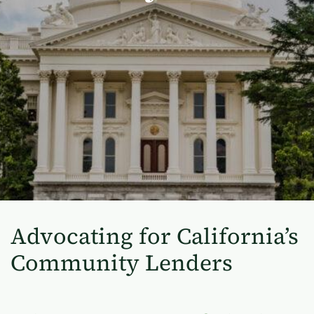
Advocating for California’s
Community Lenders