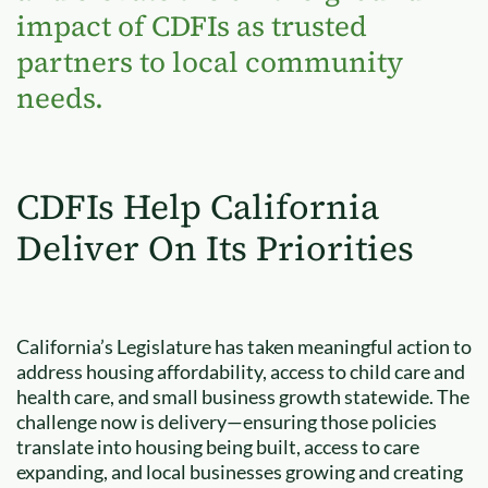
impact of CDFIs as trusted
partners to local community
needs.
CDFIs Help California
Deliver On Its Priorities
California’s Legislature has taken meaningful action to
address housing affordability, access to child care and
health care, and small business growth statewide. The
challenge now is delivery—ensuring those policies
translate into housing being built, access to care
expanding, and local businesses growing and creating