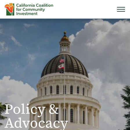
Policy &
Advocacy