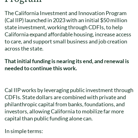
The California Investment and Innovation Program
(Cal IIP) launched in 2023 with an initial $50 million
state investment, working through CDFIs, to help
California expand affordable housing, increase access
to care, and support small business and job creation
across the state.
That initial funding is nearing its end, and renewal is
needed to continue this work.
Cal IIP works by leveraging public investment through
CDFIs. State dollars are combined with private and
philanthropic capital from banks, foundations, and
investors, allowing California to mobilize far more
capital than public funding alone can.
In simple terms: