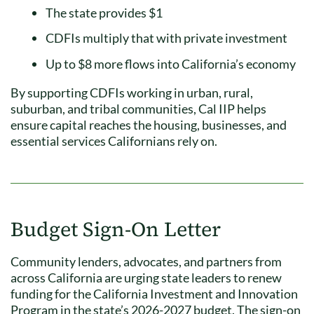
The state provides $1
CDFIs multiply that with private investment
Up to $8 more flows into California’s economy
By supporting CDFIs working in urban, rural,
suburban, and tribal communities, Cal IIP helps
ensure capital reaches the housing, businesses, and
essential services Californians rely on.
Budget Sign-On Letter
Community lenders, advocates, and partners from
across California are urging state leaders to renew
funding for the California Investment and Innovation
Program in the state’s 2026-2027 budget. The sign-on