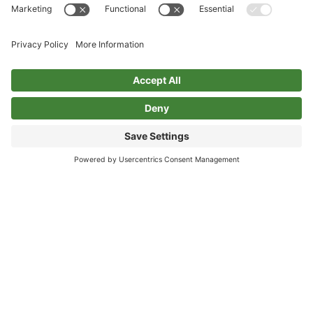
Privacy Policy
Cookie Policy