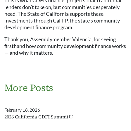
This is what CDFIs finance: projects that traditional
lenders don’t take on, but communities desperately
need. The State of California supports these
investments through Cal IIP, the state’s community
development finance program.
Thank you, Assemblymember Valencia, for seeing
firsthand how community development finance works
— and why it matters.
More Posts
February 18, 2026
2026 California CDFI Summit