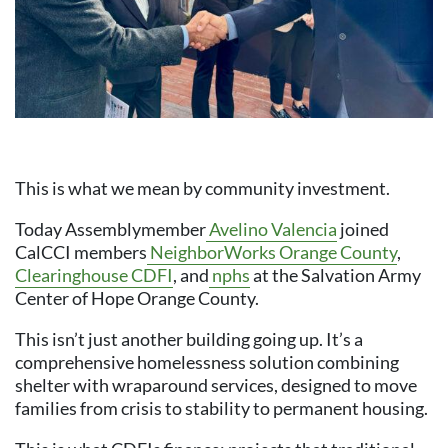
This is what we mean by community investment.
Today Assemblymember
Avelino Valencia
joined
CalCCI members
NeighborWorks Orange County
,
Clearinghouse CDFI
, and
nphs
at the Salvation Army
Center of Hope Orange County.
This isn’t just another building going up. It’s a
comprehensive homelessness solution combining
shelter with wraparound services, designed to move
families from crisis to stability to permanent housing.