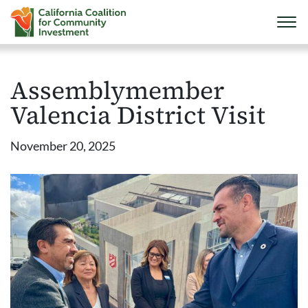
Assemblymember
Valencia District Visit
November 20, 2025