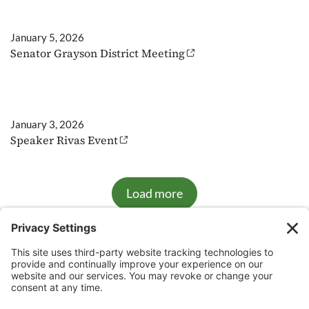
January 5, 2026
Senator Grayson District Meeting
January 3, 2026
Speaker Rivas Event
Load more