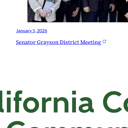
January 5, 2026
Senator Grayson District Meeting