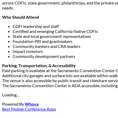
across CDFIs, state government, philanthropy, and the private s
needs.
Who Should Attend
CDFI leadership and staff
Certified and emerging California Native CDFIs
State and local government representatives
Foundation PRI and grantmakers
Community bankers and CRA leaders
Impact investors
Community development partners
Parking, Transportation, & Accessibility
Paid parking is available at the Sacramento Convention Center 
Additional city garages and surface lots are available within walk
The venue is also accessible by public transit and rideshare servi
The Sacramento Convention Center is ADA accessible, including e
Loading…
Powered By
Whova
Best Mobile Conference Apps