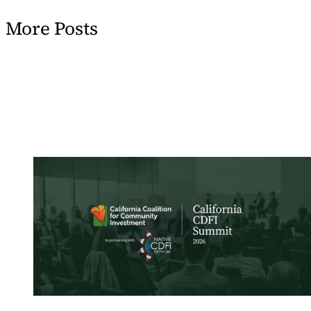
More Posts