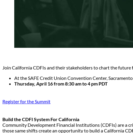
Join California CDFIs and their stakeholders to chart the future
At the SAFE Credit Union Convention Center, Sacramento
Thursday, April 16 from 8:30 am to 4 pm PDT
Register for the Summit
Build the CDFI System For California
Community Development Financial Institutions (CDFIs) are a critic
those same shifts create an opportunity to build a California CDFI