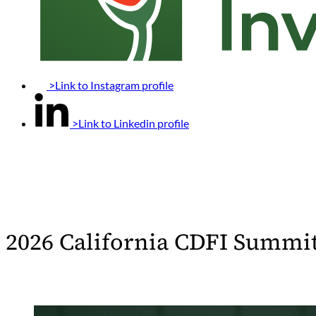
>Link to Instagram profile
>Link to Linkedin profile
2026 California CDFI Summi