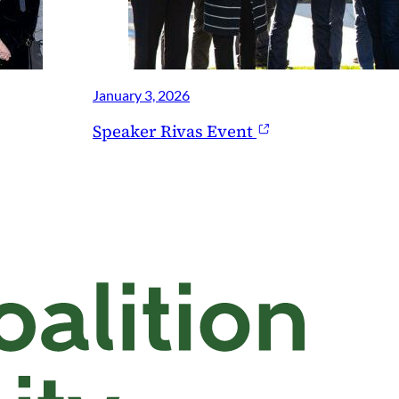
January 3, 2026
Speaker Rivas Event