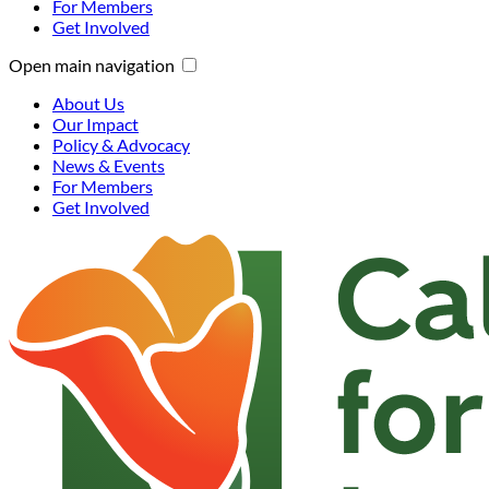
For Members
Get Involved
Open main navigation
About Us
Our Impact
Policy & Advocacy
News & Events
For Members
Get Involved