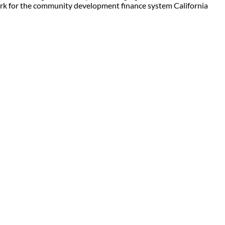
work for the community development finance system California