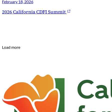
February 18, 2026
2026 California CDFI Summit
Load more