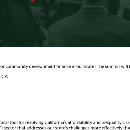
 for community development finance in our state! The summit will 
, CA
al tool for resolving California’s affordability and inequality cri
 sector that addresses our state’s challenges more effectively than