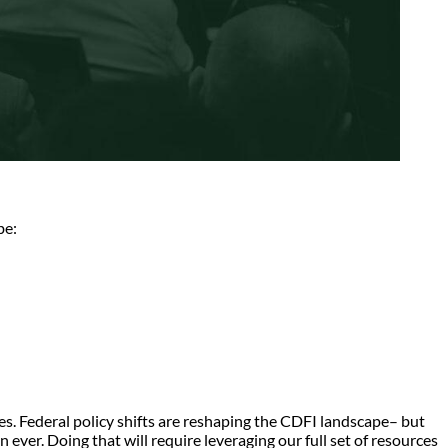
be:
ses. Federal policy shifts are reshaping the CDFI landscape– but
 ever. Doing that will require leveraging our full set of resources