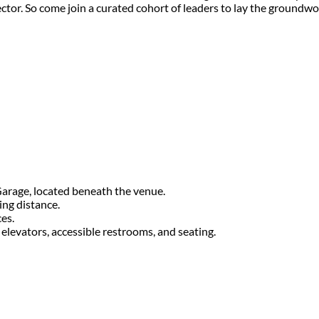
ector. So come join a curated cohort of leaders to lay the ground
Garage, located beneath the venue.
ing distance.
ces.
levators, accessible restrooms, and seating.