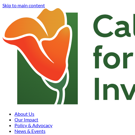
Skip to main content
About Us
Our Impact
Policy & Advocacy
News & Events