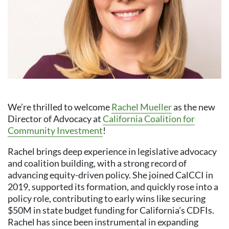
We’re thrilled to welcome
Rachel Mueller
as the new
Director of Advocacy at
California Coalition for
Community Investment
!
Rachel brings deep experience in legislative advocacy
and coalition building, with a strong record of
advancing equity-driven policy. She joined CalCCI in
2019, supported its formation, and quickly rose into a
policy role, contributing to early wins like securing
$50M in state budget funding for California’s CDFIs.
Rachel has since been instrumental in expanding