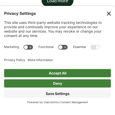
Load more