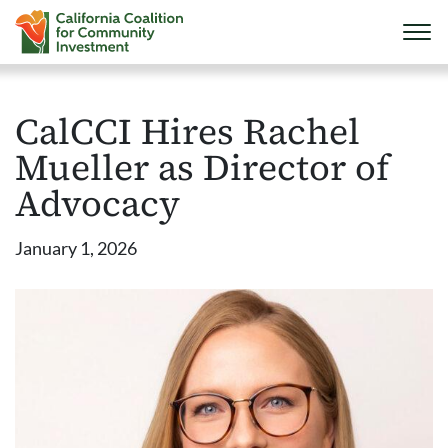
CalCCI Hires Rachel
Mueller as Director of
Advocacy
January 1, 2026