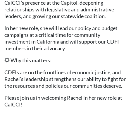
CalCCI’s presence at the Capitol, deepening
relationships with legislative and administrative
leaders, and growing our statewide coalition.
In her new role, she will lead our policy and budget
campaigns at a critical time for community
investment in California and will support our CDFI
members in their advocacy.
💥 Why this matters:
CDFIs are on the frontlines of economic justice, and
Rachel’s leadership strengthens our ability to fight for
the resources and policies our communities deserve.
Please join us in welcoming Rachel in her new role at
CalCCI!