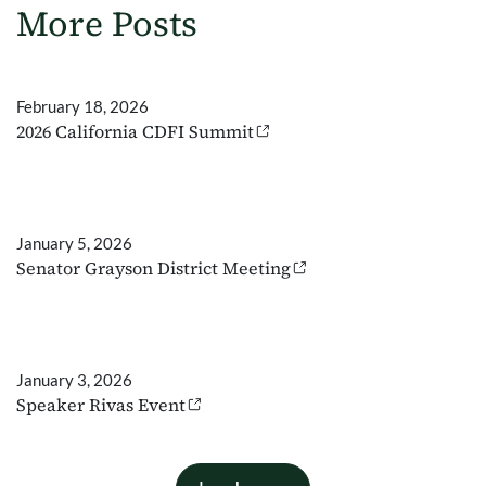
More Posts
February 18, 2026
2026 California CDFI Summit
January 5, 2026
Senator Grayson District Meeting
January 3, 2026
Speaker Rivas Event