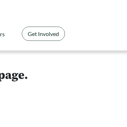
Get Involved
rs
 page.