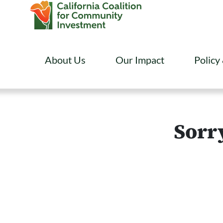
About Us
Our Impact
Policy
Sorry