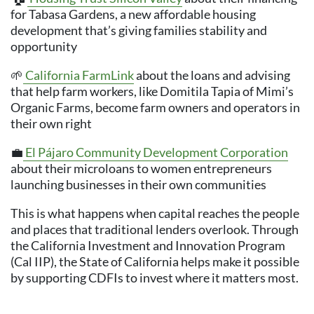
for Tabasa Gardens, a new affordable housing
development that’s giving families stability and
opportunity
🌱
California FarmLink
about the loans and advising
that help farm workers, like Domitila Tapia of Mimi’s
Organic Farms, become farm owners and operators in
their own right
💼
El Pájaro Community Development Corporation
about their microloans to women entrepreneurs
launching businesses in their own communities
This is what happens when capital reaches the people
and places that traditional lenders overlook. Through
the California Investment and Innovation Program
(Cal IIP), the State of California helps make it possible
by supporting CDFIs to invest where it matters most.