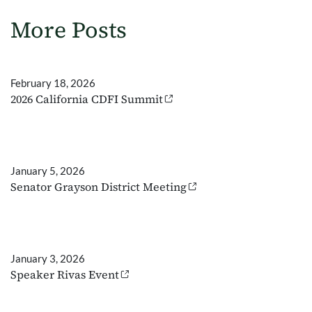
More Posts
February 18, 2026
2026 California CDFI Summit
January 5, 2026
Senator Grayson District Meeting
January 3, 2026
Speaker Rivas Event