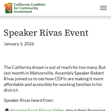
Speaker Rivas Event
January 3, 2026
The California dream is out of reach for too many. But
last month in Watsonville, Assembly Speaker Robert
Rivas joined us to see how CDFIs are making it more
affordable and accessible for working families in his
district.
Speaker Rivas heard from:
️ 🏠
Housing Trust Silicon Valley
about their financing