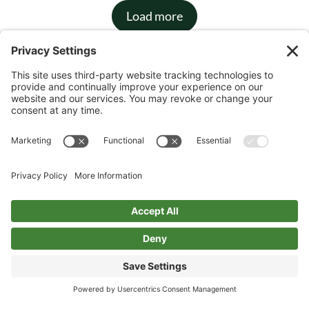
Load more