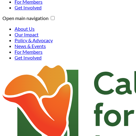
For Members
Get Involved
Open main navigation
About Us
Our Impact
Policy & Advocacy
News & Events
For Members
Get Involved