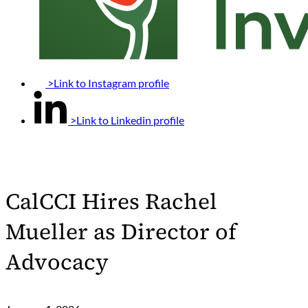
>Link to Instagram profile
>Link to Linkedin profile
CalCCI Hires Rachel
Mueller as Director of
Advocacy