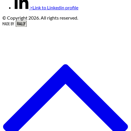
>Link to Linkedin profile
© Copyright 2026. All rights reserved.