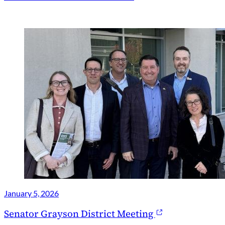
January 5, 2026
Senator Grayson District Meeting