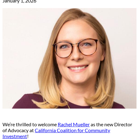
January 1, 2026
We’re thrilled to welcome
Rachel Mueller
as the new Director
of Advocacy at
California Coalition for Community
Investment
!