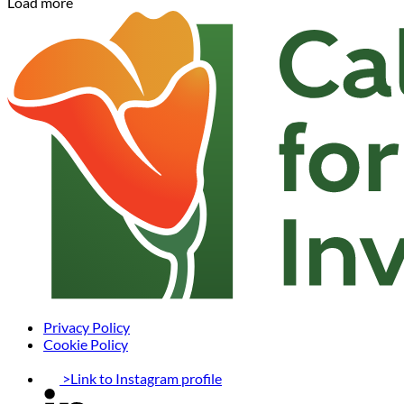
Load more
Privacy Policy
Cookie Policy
>Link to Instagram profile