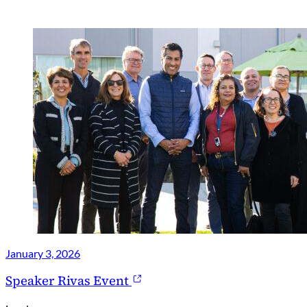
January 3, 2026
Speaker Rivas Event