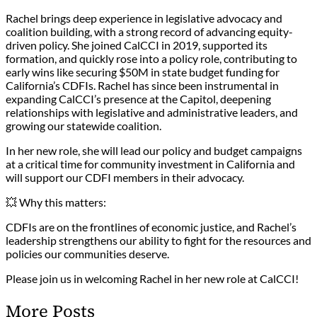
Rachel brings deep experience in legislative advocacy and
coalition building, with a strong record of advancing equity-
driven policy. She joined CalCCI in 2019, supported its
formation, and quickly rose into a policy role, contributing to
early wins like securing $50M in state budget funding for
California’s CDFIs. Rachel has since been instrumental in
expanding CalCCI’s presence at the Capitol, deepening
relationships with legislative and administrative leaders, and
growing our statewide coalition.
In her new role, she will lead our policy and budget campaigns
at a critical time for community investment in California and
will support our CDFI members in their advocacy.
💥 Why this matters:
CDFIs are on the frontlines of economic justice, and Rachel’s
leadership strengthens our ability to fight for the resources and
policies our communities deserve.
Please join us in welcoming Rachel in her new role at CalCCI!
More Posts