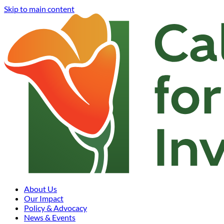
Skip to main content
About Us
Our Impact
Policy & Advocacy
News & Events