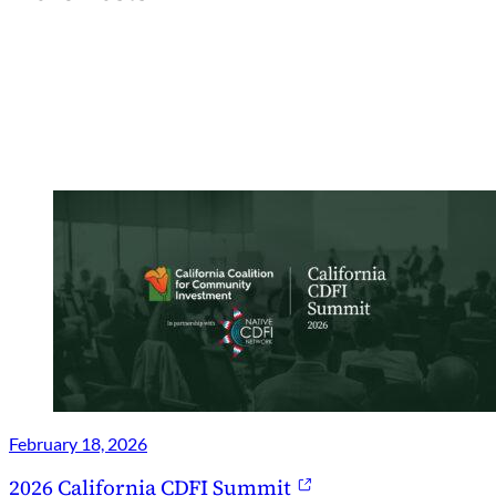
February 18, 2026
2026 California CDFI Summit